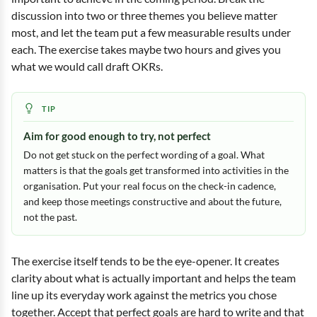
discussion into two or three themes you believe matter
most, and let the team put a few measurable results under
each. The exercise takes maybe two hours and gives you
what we would call draft OKRs.
Aim for good enough to try, not perfect
Do not get stuck on the perfect wording of a goal. What
matters is that the goals get transformed into activities in the
organisation. Put your real focus on the check-in cadence,
and keep those meetings constructive and about the future,
not the past.
The exercise itself tends to be the eye-opener. It creates
clarity about what is actually important and helps the team
line up its everyday work against the metrics you chose
together. Accept that perfect goals are hard to write and that