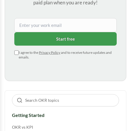
paid plan when you are ready!
Start free
I agree to the
Privacy Policy
and to receive future updates and
emails.
Search guides
Getting Started
OKR vs KPI