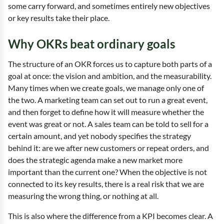
some carry forward, and sometimes entirely new objectives
or key results take their place.
Why OKRs beat ordinary goals
The structure of an OKR forces us to capture both parts of a
goal at once: the vision and ambition, and the measurability.
Many times when we create goals, we manage only one of
the two. A marketing team can set out to run a great event,
and then forget to define how it will measure whether the
event was great or not. A sales team can be told to sell for a
certain amount, and yet nobody specifies the strategy
behind it: are we after new customers or repeat orders, and
does the strategic agenda make a new market more
important than the current one? When the objective is not
connected to its key results, there is a real risk that we are
measuring the wrong thing, or nothing at all.
This is also where the difference from a KPI becomes clear. A