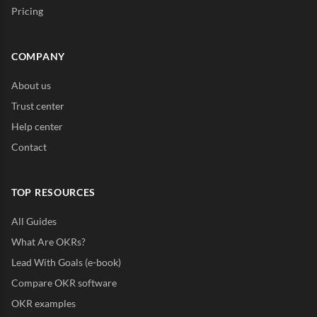
Pricing
COMPANY
About us
Trust center
Help center
Contact
TOP RESOURCES
All Guides
What Are OKRs?
Lead With Goals (e-book)
Compare OKR software
OKR examples