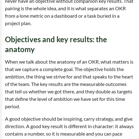
never have an objective without companion key results. That
pairing is the whole idea, and it is what separates an OKR
from a lone metric on a dashboard or a task buried in a
project plan.
Objectives and key results: the
anatomy
When we talk about the anatomy of an OKR, what matters is
that we capture a complete goal. The objective holds the
ambition, the thing we strive for and that speaks to the heart
of the team. The key results are the measurable outcomes
that tell us whether we got there, and they double as targets
that define the level of ambition we have set for this time
period.
A good objective should be inspiring, carry strategy, and give
direction. A good key result is different in character: it always
contains a number, so it is measurable and you can pace