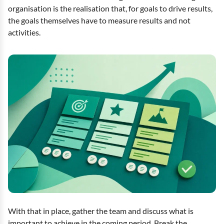
organisation is the realisation that, for goals to drive results,
the goals themselves have to measure results and not
activities.
With that in place, gather the team and discuss what is
important to achieve in the coming period. Break the