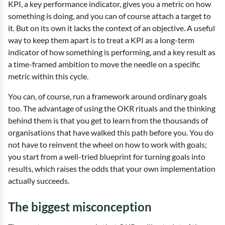
KPI, a key performance indicator, gives you a metric on how
something is doing, and you can of course attach a target to
it. But on its own it lacks the context of an objective. A useful
way to keep them apart is to treat a KPI as a long-term
indicator of how something is performing, and a key result as
a time-framed ambition to move the needle on a specific
metric within this cycle.
You can, of course, run a framework around ordinary goals
too. The advantage of using the OKR rituals and the thinking
behind them is that you get to learn from the thousands of
organisations that have walked this path before you. You do
not have to reinvent the wheel on how to work with goals;
you start from a well-tried blueprint for turning goals into
results, which raises the odds that your own implementation
actually succeeds.
The biggest misconception