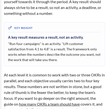
yourself towards it through the period. A key result should
always strive to be a result, so not an activity, a deadline, or
something without a number.
A key result measures a result, not an activity.
"Run four campaigns" is an activity. "Lift customer
satisfaction from 4.1 to 4.8" is a result. The framework only
works when the numbers describe the outcome you want, not
the work that will take you there.
At each level it is common to work with two or three OKRs in
parallel, and each objective usually carries two to four key
results. These numbers are not written in stone, but a good
rule of thumb is the fewer the better, to keep the team’s
focus. If you want to go deeper on the right amount, the
guide on
how many OKRs a team should have
covers it, and