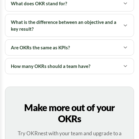
What does OKR stand for?
What is the difference between an objective and a
key result?
Are OKRs the same as KPIs?
How many OKRs should a team have?
Make more out of your
OKRs
Try OKRnest with your team and upgrade to a