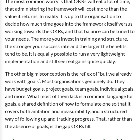
The most common worry is that OKRs will eat a lot of time,
that administering the framework will cost more than the
value it returns. In reality it is up to the organisation to
decide how much time goes into the framework itself versus
working towards the OKRs, and that balance can be tuned to
your needs. The more you invest in training and structure,
the stronger your success rate and the larger the benefits
tend to be. It is equally possible to run a very lightweight
implementation and still see real gains quite quickly.
The other big misconception is the reflex of “but we already
work with goals”. Most organisations genuinely do. They
have budget goals, project goals, team goals, individual goals,
and more. What most of them lack is a common language for
goals, a shared definition of how to formulate one so that it
covers both ambition and measurability, and a structured
way of following up and tracking progress. That, rather than
the absence of goals, is the gap OKRs fill.