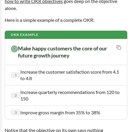
how to write OKR objectives
goes deep on the objective
alone.
Here is a simple example of a complete OKR:
Objective
Make happy customers the core of our
future growth journey
Increase the customer satisfaction score from 4.1
to 4.8
Increase quarterly recommendations from 120 to
150
Improve gross margin from 35% to 38%
Notice that the objective on its own says nothing