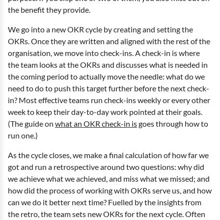
the benefit they provide.
We go into a new OKR cycle by creating and setting the
OKRs. Once they are written and aligned with the rest of the
organisation, we move into check-ins. A check-in is where
the team looks at the OKRs and discusses what is needed in
the coming period to actually move the needle: what do we
need to do to push this target further before the next check-
in? Most effective teams run check-ins weekly or every other
week to keep their day-to-day work pointed at their goals.
(The guide on
what an OKR check-in is
goes through how to
run one.)
As the cycle closes, we make a final calculation of how far we
got and run a retrospective around two questions: why did
we achieve what we achieved, and miss what we missed; and
how did the process of working with OKRs serve us, and how
can we do it better next time? Fuelled by the insights from
the retro, the team sets new OKRs for the next cycle. Often