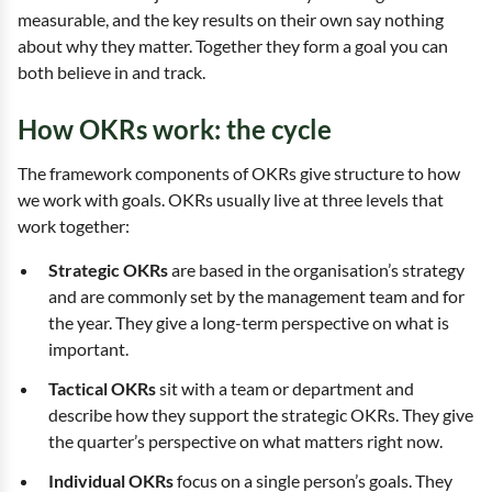
measurable, and the key results on their own say nothing
about why they matter. Together they form a goal you can
both believe in and track.
How OKRs work: the cycle
The framework components of OKRs give structure to how
we work with goals. OKRs usually live at three levels that
work together:
Strategic OKRs
are based in the organisation’s strategy
and are commonly set by the management team and for
the year. They give a long-term perspective on what is
important.
Tactical OKRs
sit with a team or department and
describe how they support the strategic OKRs. They give
the quarter’s perspective on what matters right now.
Individual OKRs
focus on a single person’s goals. They