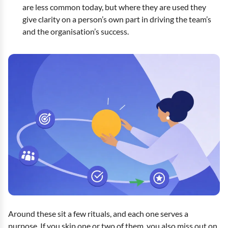
are less common today, but where they are used they
give clarity on a person’s own part in driving the team’s
and the organisation’s success.
Around these sit a few rituals, and each one serves a
purpose. If you skip one or two of them, you also miss out on