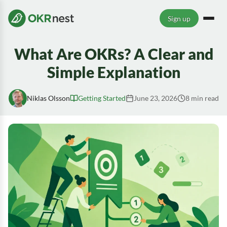
Sign up
What Are OKRs? A Clear and
Simple Explanation
Niklas Olsson
Getting Started
June 23, 2026
8 min read