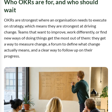
Who OKRs are for, and who should
wait
OKRs are strongest where an organisation needs to execute
on strategy, which means they are strongest at driving
change. Teams that want to improve, work differently, or find
new ways of doing things get the most out of them: they get
a way to measure change, a forum to define what change
actually means, and a clear way to follow up on their
progress.