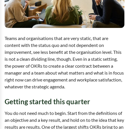
Teams and organisations that are very static, that are
content with the status quo and not dependent on
improvement, see less benefit at the organisation level. This
is not a clean dividing line, though. Even in a static setting,
the power of OKRs to create a clear contract between a
manager and a team about what matters and what is in focus
right now can drive engagement and workplace satisfaction,
whatever the strategic agenda.
Getting started this quarter
You do not need much to begin. Start from the definitions of
an objective and a key result, and hold on to the idea that key
results are results. One of the largest shifts OKRs bring to an