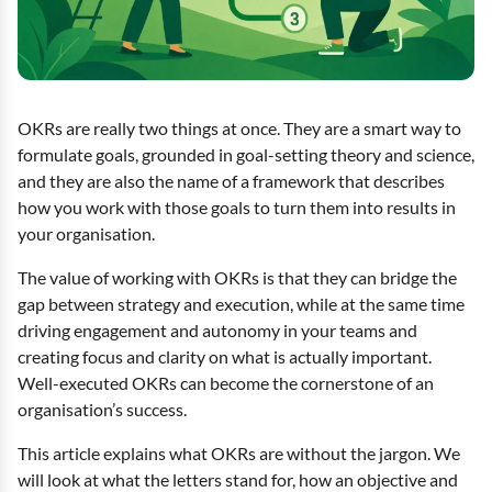
OKRs are really two things at once. They are a smart way to
formulate goals, grounded in goal-setting theory and science,
and they are also the name of a framework that describes
how you work with those goals to turn them into results in
your organisation.
The value of working with OKRs is that they can bridge the
gap between strategy and execution, while at the same time
driving engagement and autonomy in your teams and
creating focus and clarity on what is actually important.
Well-executed OKRs can become the cornerstone of an
organisation’s success.
This article explains what OKRs are without the jargon. We
will look at what the letters stand for, how an objective and