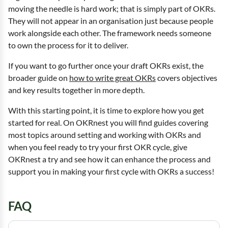
moving the needle is hard work; that is simply part of OKRs.
They will not appear in an organisation just because people
work alongside each other. The framework needs someone
to own the process for it to deliver.
If you want to go further once your draft OKRs exist, the
broader guide on
how to write great OKRs
covers objectives
and key results together in more depth.
With this starting point, it is time to explore how you get
started for real. On OKRnest you will find guides covering
most topics around setting and working with OKRs and
when you feel ready to try your first OKR cycle, give
OKRnest a try and see how it can enhance the process and
support you in making your first cycle with OKRs a success!
FAQ