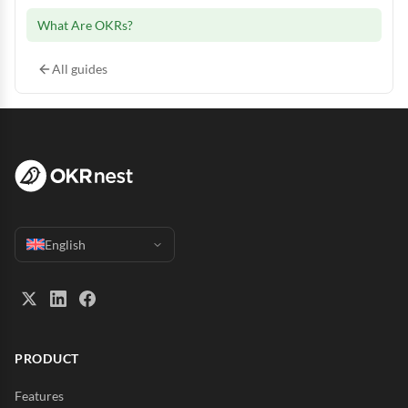
What Are OKRs?
All guides
English
PRODUCT
Features