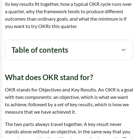
its key results fit together, how a typical OKR cycle runs over
a quarter, why the framework tends to produce different
outcomes than ordinary goals, and what the minimum is if
you want to try OKRs this quarter.
Table of contents
What does OKR stand for?
OKR stands for Objectives and Key Results. An OKR is a goal
with two components: an objective, which is what we want
to achieve, followed by a set of key results, which is how we
measure that we have achieved it.
The two parts always travel together. A key result never
stands alone without an objective, in the same way that you