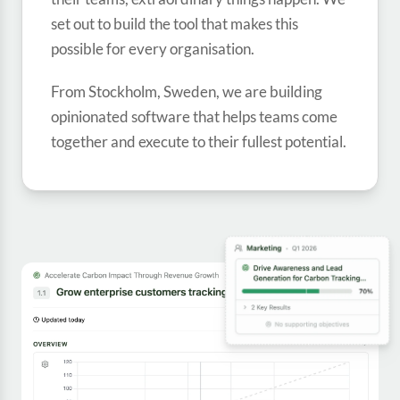
set out to build the tool that makes this
Built on a passion for
possible for every organisation.
goals and people
From Stockholm, Sweden, we are building
opinionated software that helps teams come
together and execute to their fullest potential.