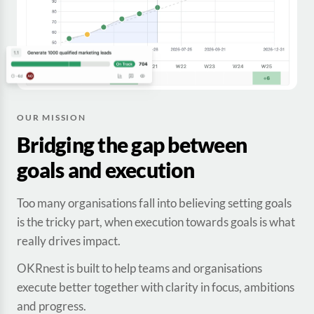
OUR MISSION
Bridging the gap between
goals and execution
Too many organisations fall into believing setting goals
is the tricky part, when execution towards goals is what
really drives impact.
OKRnest is built to help teams and organisations
execute better together with clarity in focus, ambitions
and progress.