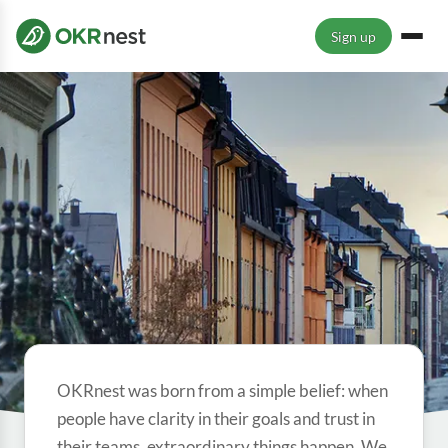
Sign up
OKRnest was born from a simple belief: when
people have clarity in their goals and trust in
their teams, extraordinary things happen. We
ABOUT OKRNEST