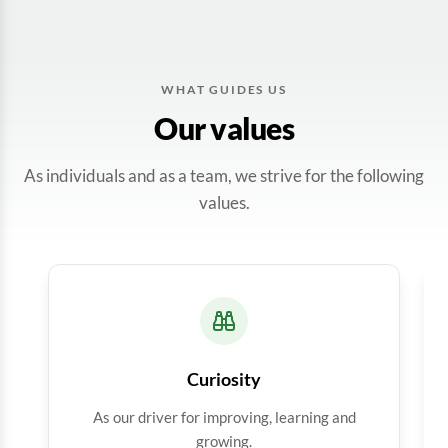
WHAT GUIDES US
Our values
As individuals and as a team, we strive for the following
values.
Curiosity
As our driver for improving, learning and
growing.