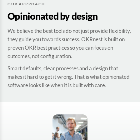
OUR APPROACH
Opinionated by design
We believe the best tools do not just provide flexibility,
they guide you towards success. OKRnest is built on
proven OKR best practices so you can focus on
outcomes, not configuration.
Smart defaults, clear processes and a design that
makes it hard to get it wrong. That is what opinionated
software looks like when it is built with care.