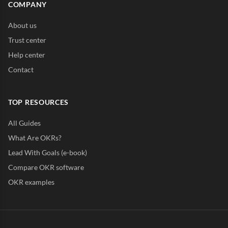
COMPANY
About us
Trust center
Help center
Contact
TOP RESOURCES
All Guides
What Are OKRs?
Lead With Goals (e-book)
Compare OKR software
OKR examples