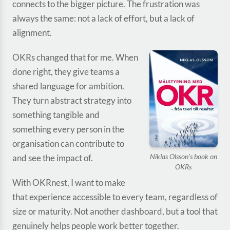
connects to the bigger picture. The frustration was
always the same: not a lack of effort, but a lack of
alignment.
OKRs changed that for me. When
done right, they give teams a
shared language for ambition.
They turn abstract strategy into
something tangible and
something every person in the
organisation can contribute to
Niklas Olsson's book on
and see the impact of.
OKRs
With OKRnest, I want to make
that experience accessible to every team, regardless of
size or maturity. Not another dashboard, but a tool that
genuinely helps people work better together.