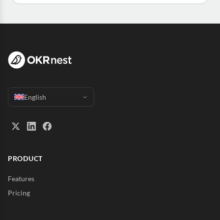
English
PRODUCT
Features
Pricing