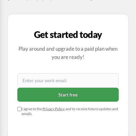
Get started today
Play around and upgrade to a paid plan when
you are ready!
Start free
I agree to the
Privacy Policy
and to receive future updates and
emails.