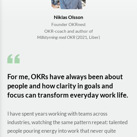
Niklas Olsson
Founder OKRnest
OKR-coach and author of
Målstyrning med OKR
(2021, Liber)
For me, OKRs have always been about
people and how clarity in goals and
focus can transform everyday work life.
I have spent years working with teams across
industries, watching the same pattern repeat: talented
people pouring energy into work that never quite