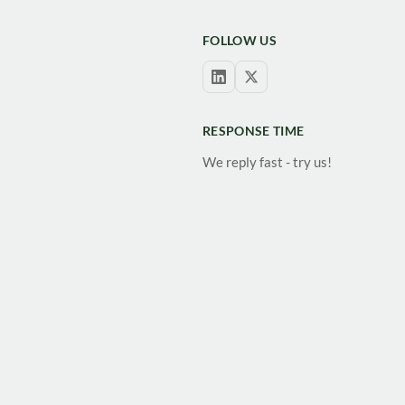
FOLLOW US
RESPONSE TIME
We reply fast - try us!