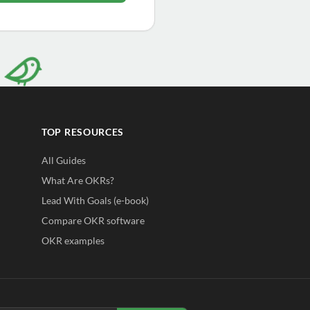
TOP RESOURCES
All Guides
What Are OKRs?
Lead With Goals (e-book)
Compare OKR software
OKR examples