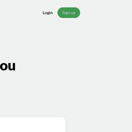
Login
Sign up
you
a