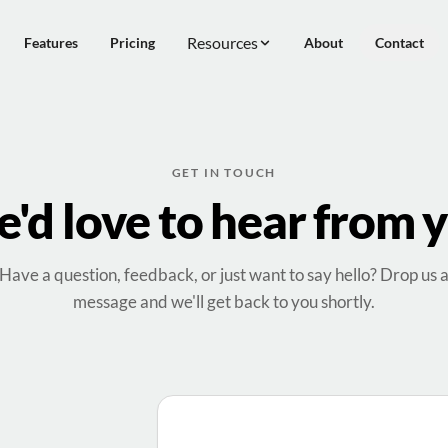
Resources
Features
Pricing
About
Contact
GET IN TOUCH
'd love to hear from 
Have a question, feedback, or just want to say hello? Drop us 
message and we'll get back to you shortly.