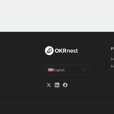
P
F
P
English