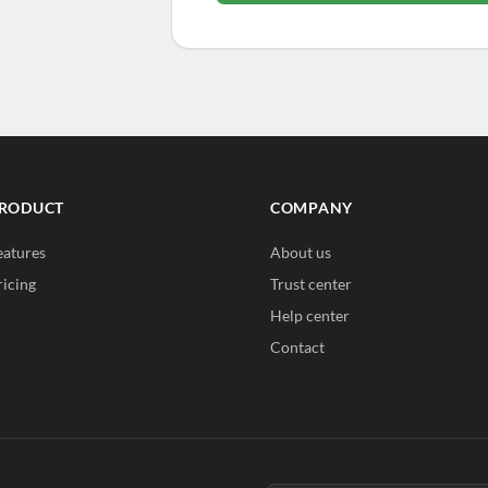
RODUCT
COMPANY
eatures
About us
ricing
Trust center
Help center
Contact