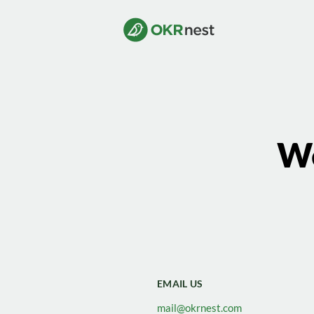
We
EMAIL US
mail@okrnest.com