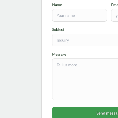
Name
Ema
Subject
Message
Send messa