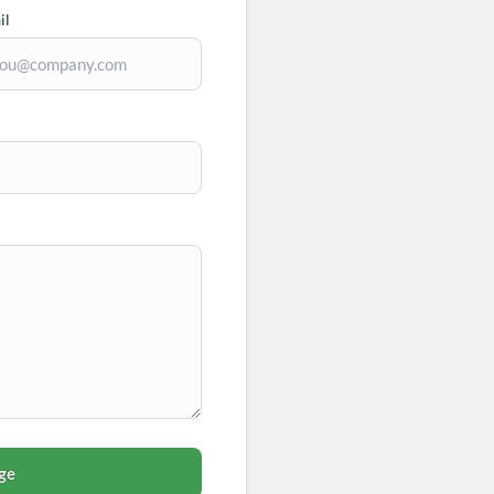
il
ge