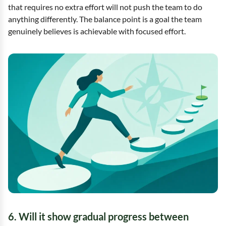
that requires no extra effort will not push the team to do
anything differently. The balance point is a goal the team
genuinely believes is achievable with focused effort.
6. Will it show gradual progress between