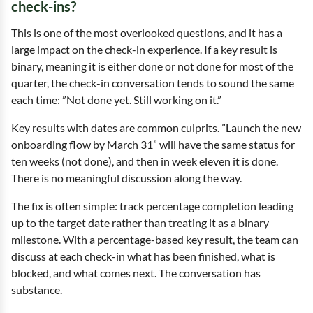
check-ins?
This is one of the most overlooked questions, and it has a
large impact on the check-in experience. If a key result is
binary, meaning it is either done or not done for most of the
quarter, the check-in conversation tends to sound the same
each time: ”Not done yet. Still working on it.”
Key results with dates are common culprits. ”Launch the new
onboarding flow by March 31” will have the same status for
ten weeks (not done), and then in week eleven it is done.
There is no meaningful discussion along the way.
The fix is often simple: track percentage completion leading
up to the target date rather than treating it as a binary
milestone. With a percentage-based key result, the team can
discuss at each check-in what has been finished, what is
blocked, and what comes next. The conversation has
substance.