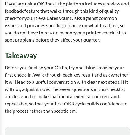
If you are using OKRnest, the platform includes a review and
feedback feature that walks through this kind of quality
check for you. It evaluates your OKRs against common
issues and provides specific guidance on what to adjust, so
you do not have to rely on memory or a printed checklist to
spot problems before they affect your quarter.
Takeaway
Before you finalise your OKRs, try one thing: imagine your
first check-in. Walk through each key result and ask whether
it will lead to a useful conversation with clear next steps. If it
will not, adjust it now. The seven questions in this checklist
are designed to make that mental exercise concrete and
repeatable, so that your first OKR cycle builds confidence in
the process rather than scepticism.