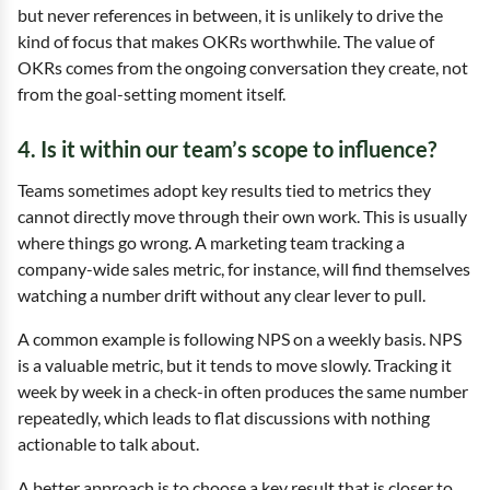
but never references in between, it is unlikely to drive the
kind of focus that makes OKRs worthwhile. The value of
OKRs comes from the ongoing conversation they create, not
from the goal-setting moment itself.
4. Is it within our team’s scope to influence?
Teams sometimes adopt key results tied to metrics they
cannot directly move through their own work. This is usually
where things go wrong. A marketing team tracking a
company-wide sales metric, for instance, will find themselves
watching a number drift without any clear lever to pull.
A common example is following NPS on a weekly basis. NPS
is a valuable metric, but it tends to move slowly. Tracking it
week by week in a check-in often produces the same number
repeatedly, which leads to flat discussions with nothing
actionable to talk about.
A better approach is to choose a key result that is closer to