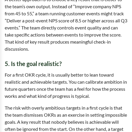
the team’s own output. Instead of ”Improve company NPS
from 45 to 55,” a team running customer events might track
”Deliver a post-event NPS score of 8.5 or higher across all Q3
events.” The team directly controls event quality and can
take specific actions between events to improve the score.
That kind of key result produces meaningful check-in
discussions.
5. Is the goal realistic?
For a first OKR cycle, it is usually better to lean toward
realistic and achievable targets. You can calibrate ambition in
future quarters once the team has a feel for how the process
works and what kind of progress is typical.
The risk with overly ambitious targets in a first cycle is that
the team dismisses OKRs as an exercise in setting impossible
goals. A key result that nobody believes is achievable will
often be ignored from the start. On the other hand, a target