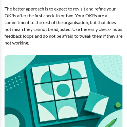
The better approach is to expect to revisit and refine your
OKRs after the first check-in or two. Your OKRs are a
commitment to the rest of the organisation, but that does
not mean they cannot be adjusted. Use the early check-ins as
feedback loops and do not be afraid to tweak them if they are
not working.