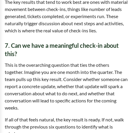
The key results that tend to work best are ones with material
movement between check-ins, things like number of leads
generated, tickets completed, or experiments run. These
naturally trigger discussion about next steps and activities,
which is where the real value of check-ins lies.
7. Can we have a meaningful check-in about
this?
This is the overarching question that ties the others
together. Imagine you are one month into the quarter. The
team pulls up this key result. Consider whether someone can
report a concrete update, whether that update will spark a
conversation about what to do next, and whether that
conversation will lead to specific actions for the coming
weeks.
If all of that feels natural, the key result is ready. If not, walk
through the previous six questions to identify what is