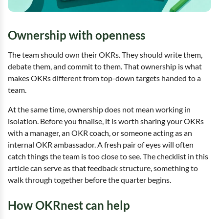
Ownership with openness
The team should own their OKRs. They should write them,
debate them, and commit to them. That ownership is what
makes OKRs different from top-down targets handed to a
team.
At the same time, ownership does not mean working in
isolation. Before you finalise, it is worth sharing your OKRs
with a manager, an OKR coach, or someone acting as an
internal OKR ambassador. A fresh pair of eyes will often
catch things the team is too close to see. The checklist in this
article can serve as that feedback structure, something to
walk through together before the quarter begins.
How OKRnest can help