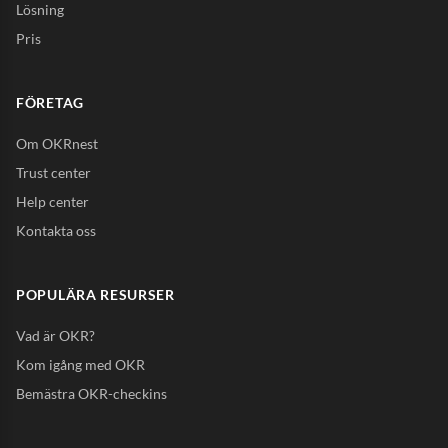
Lösning
Pris
FÖRETAG
Om OKRnest
Trust center
Help center
Kontakta oss
POPULÄRA RESURSER
Vad är OKR?
Kom igång med OKR
Bemästra OKR-checkins