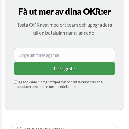
Få ut mer av dina OKR:er
Testa OKRnest med ert team och uppgradera
till en betalplan när ni är redo!
Testa gratis
Jag godkänner
integritetspolicyn
och att ta emot framtida
uppdateringar och e-postmeddelanden.
Sök bland guider