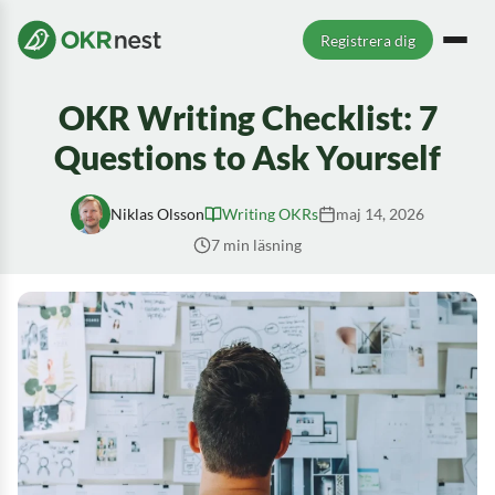
Registrera dig
OKR Writing Checklist: 7
Questions to Ask Yourself
Niklas Olsson
Writing OKRs
maj 14, 2026
7 min läsning