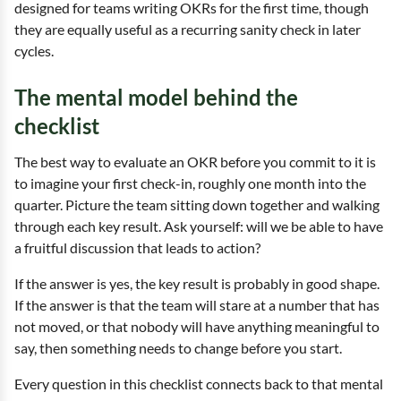
designed for teams writing OKRs for the first time, though
they are equally useful as a recurring sanity check in later
cycles.
The mental model behind the
checklist
The best way to evaluate an OKR before you commit to it is
to imagine your first check-in, roughly one month into the
quarter. Picture the team sitting down together and walking
through each key result. Ask yourself: will we be able to have
a fruitful discussion that leads to action?
If the answer is yes, the key result is probably in good shape.
If the answer is that the team will stare at a number that has
not moved, or that nobody will have anything meaningful to
say, then something needs to change before you start.
Every question in this checklist connects back to that mental