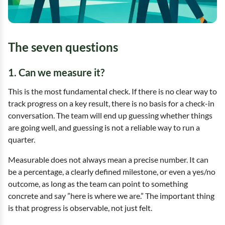
The seven questions
1. Can we measure it?
This is the most fundamental check. If there is no clear way to
track progress on a key result, there is no basis for a check-in
conversation. The team will end up guessing whether things
are going well, and guessing is not a reliable way to run a
quarter.
Measurable does not always mean a precise number. It can
be a percentage, a clearly defined milestone, or even a yes/no
outcome, as long as the team can point to something
concrete and say ”here is where we are.” The important thing
is that progress is observable, not just felt.