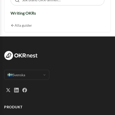
Writing OKRs
Alla guider
Svenska
PRODUKT