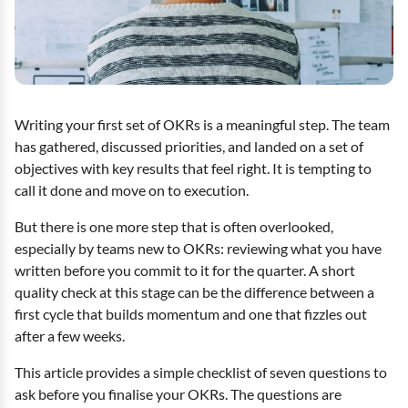
Writing your first set of OKRs is a meaningful step. The team
has gathered, discussed priorities, and landed on a set of
objectives with key results that feel right. It is tempting to
call it done and move on to execution.
But there is one more step that is often overlooked,
especially by teams new to OKRs: reviewing what you have
written before you commit to it for the quarter. A short
quality check at this stage can be the difference between a
first cycle that builds momentum and one that fizzles out
after a few weeks.
This article provides a simple checklist of seven questions to
ask before you finalise your OKRs. The questions are