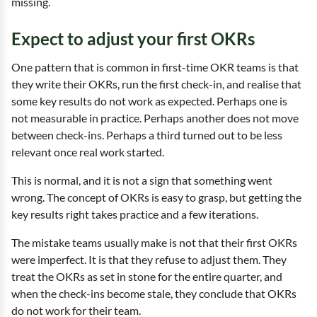
missing.
Expect to adjust your first OKRs
One pattern that is common in first-time OKR teams is that
they write their OKRs, run the first check-in, and realise that
some key results do not work as expected. Perhaps one is
not measurable in practice. Perhaps another does not move
between check-ins. Perhaps a third turned out to be less
relevant once real work started.
This is normal, and it is not a sign that something went
wrong. The concept of OKRs is easy to grasp, but getting the
key results right takes practice and a few iterations.
The mistake teams usually make is not that their first OKRs
were imperfect. It is that they refuse to adjust them. They
treat the OKRs as set in stone for the entire quarter, and
when the check-ins become stale, they conclude that OKRs
do not work for their team.