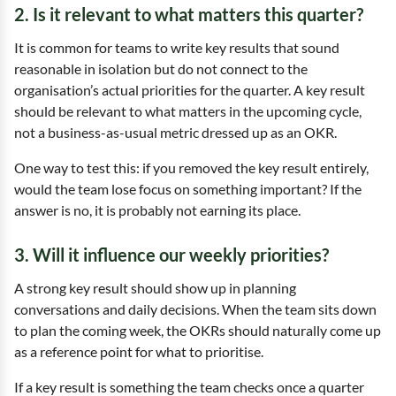
2. Is it relevant to what matters this quarter?
It is common for teams to write key results that sound
reasonable in isolation but do not connect to the
organisation’s actual priorities for the quarter. A key result
should be relevant to what matters in the upcoming cycle,
not a business-as-usual metric dressed up as an OKR.
One way to test this: if you removed the key result entirely,
would the team lose focus on something important? If the
answer is no, it is probably not earning its place.
3. Will it influence our weekly priorities?
A strong key result should show up in planning
conversations and daily decisions. When the team sits down
to plan the coming week, the OKRs should naturally come up
as a reference point for what to prioritise.
If a key result is something the team checks once a quarter