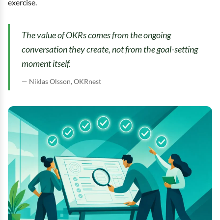
exercise.
The value of OKRs comes from the ongoing
conversation they create, not from the goal-setting
moment itself.
Niklas Olsson, OKRnest