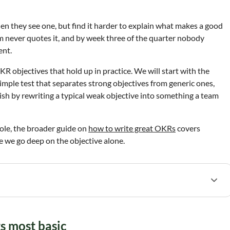
n they see one, but find it harder to explain what makes a good
am never quotes it, and by week three of the quarter nobody
ent.
R objectives that hold up in practice. We will start with the
 simple test that separates strong objectives from generic ones,
ish by rewriting a typical weak objective into something a team
ole, the broader guide on
how to write great OKRs
covers
e we go deep on the objective alone.
ts most basic