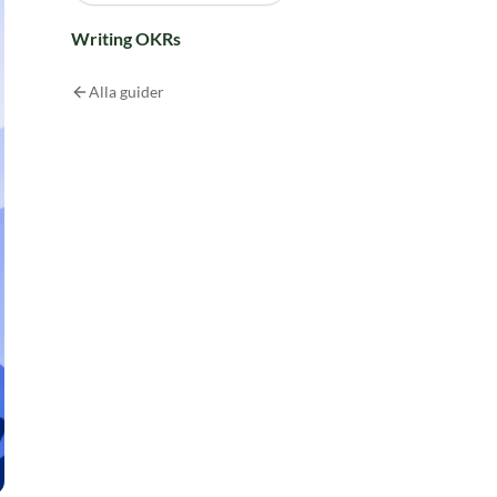
Writing OKRs
Alla guider