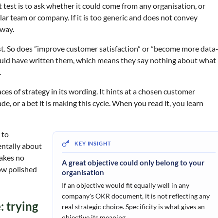
t test is to ask whether it could come from any organisation, or
cular team or company. If it is too generic and does not convey
away.
test. So does ”improve customer satisfaction” or ”become more data
ould have written them, which means they say nothing about what
.
aces of strategy in its wording. It hints at a chosen customer
 or a bet it is making this cycle. When you read it, you learn
 to
entally about
makes no
A great objective could only belong to your
how polished
organisation
If an objective would fit equally well in any
company's OKR document, it is not reflecting any
 trying
real strategic choice. Specificity is what gives an
objective its meaning.