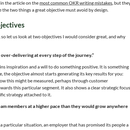
in the article on the
most common OKR writing mistakes
, but the
 the two things a great objective must avoid by design.
jectives
, so let us look at two objectives I would consider great, and why
 over-delivering at every step of the journey.”
ins inspiration and a will to do something positive. It is something
, the objective almost starts generating its key results for you:
how this might be measured, perhaps through customer
wards this particular segment. It also shows a clear strategic focus
ic strategy attached to it.
team members at a higher pace than they would grow anywhere
 a particular situation, an employer that has promised its people a