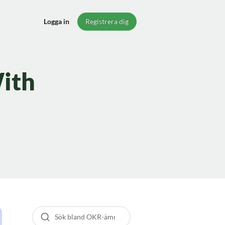
Logga in
Registrera dig
ith
Sök bland guider