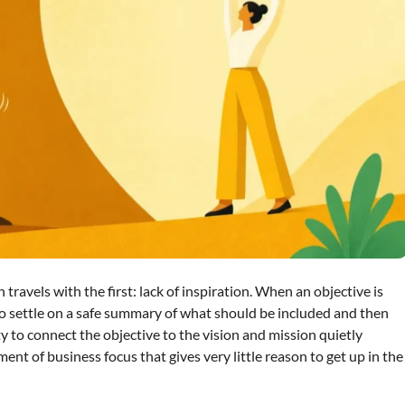
 travels with the first: lack of inspiration. When an objective is
o settle on a safe summary of what should be included and then
ty to connect the objective to the vision and mission quietly
ent of business focus that gives very little reason to get up in the