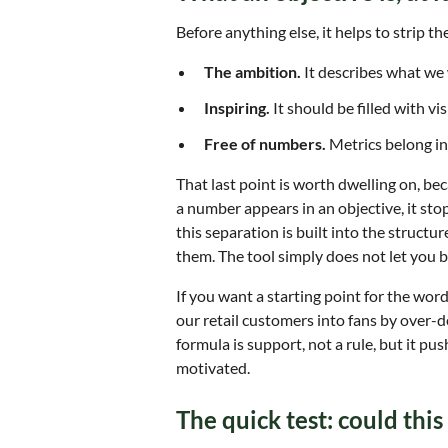
Before anything else, it helps to strip th
The ambition.
It describes what we 
Inspiring.
It should be filled with v
Free of numbers.
Metrics belong in t
That last point is worth dwelling on, b
a number appears in an objective, it s
this separation is built into the structu
them. The tool simply does not let you bl
If you want a starting point for the word
our retail customers into fans by over-de
formula is support, not a rule, but it pu
motivated.
The quick test: could thi