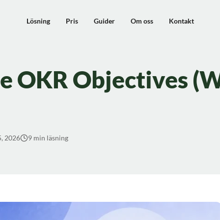
Lösning
Pris
Guider
Om oss
Kontakt
e OKR Objectives (W
5, 2026
9 min läsning