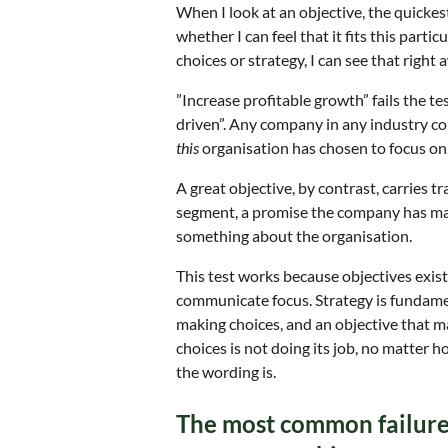
When I look at an objective, the quickes
whether I can feel that it fits this parti
choices or strategy, I can see that right 
”Increase profitable growth” fails the 
driven”. Any company in any industry c
this
organisation has chosen to focus on
A great objective, by contrast, carries tr
segment, a promise the company has made,
something about the organisation.
This test works because objectives exist
communicate focus. Strategy is fundam
making choices, and an objective that 
choices is not doing its job, no matter 
the wording is.
The most common failure: