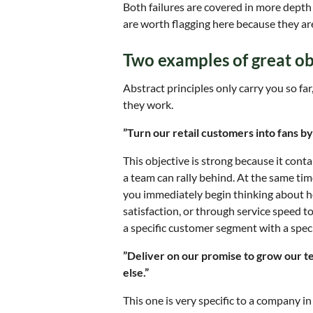
Both failures are covered in more depth 
are worth flagging here because they are
Two examples of great ob
Abstract principles only carry you so far
they work.
”Turn our retail customers into fans by
This objective is strong because it conta
a team can rally behind. At the same time
you immediately begin thinking about 
satisfaction, or through service speed to
a specific customer segment with a specif
”Deliver on our promise to grow our 
else.”
This one is very specific to a company in