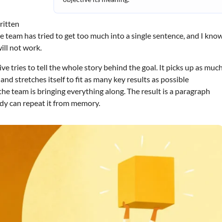
ritten
he team has tried to get too much into a single sentence, and I kno
will not work.
e tries to tell the whole story behind the goal. It picks up as muc
nd stretches itself to fit as many key results as possible
he team is bringing everything along. The result is a paragraph
dy can repeat it from memory.