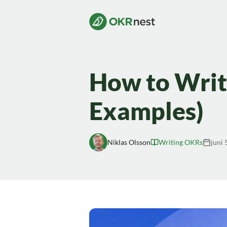
How to Writ
Examples)
Niklas Olsson
Writing OKRs
juni 