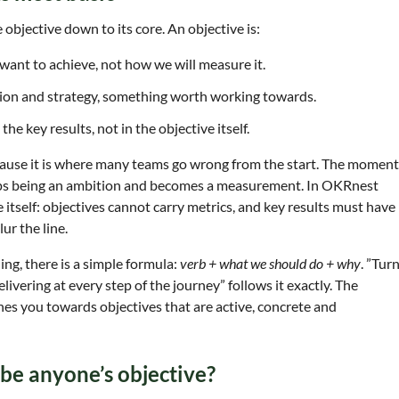
e objective down to its core. An objective is:
want to achieve, not how we will measure it.
ision and strategy, something worth working towards.
he key results, not in the objective itself.
ecause it is where many teams go wrong from the start. The moment
tops being an ambition and becomes a measurement. In OKRnest
re itself: objectives cannot carry metrics, and key results must have
ur the line.
ing, there is a simple formula:
verb + what we should do + why
. ”Tur
livering at every step of the journey” follows it exactly. The
shes you towards objectives that are active, concrete and
s be anyone’s objective?