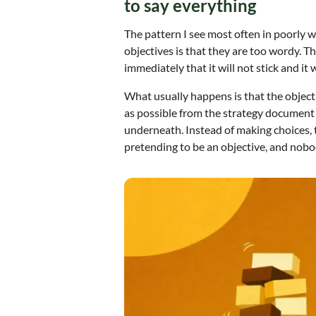
to say everything
The pattern I see most often in poorly w
objectives is that they are too wordy. T
immediately that it will not stick and it 
What usually happens is that the objectiv
as possible from the strategy document a
underneath. Instead of making choices, t
pretending to be an objective, and nobo