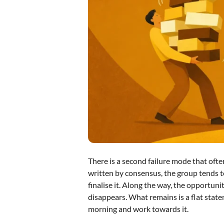
There is a second failure mode that often
written by consensus, the group tends t
finalise it. Along the way, the opportuni
disappears. What remains is a flat statem
morning and work towards it.