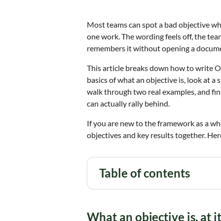
Most teams can spot a bad objective whe
one work. The wording feels off, the te
remembers it without opening a docum
This article breaks down how to write OK
basics of what an objective is, look at a
walk through two real examples, and fin
can actually rally behind.
If you are new to the framework as a wh
objectives and key results together. Her
Table of contents
What an objective is, at i